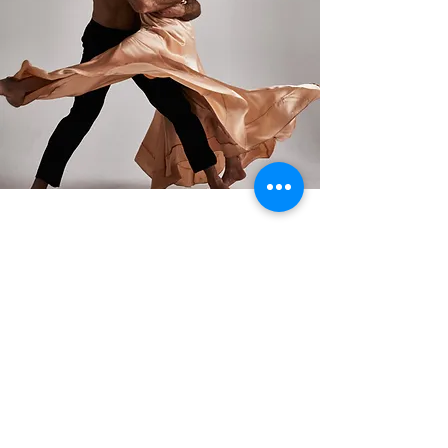
Oct 9, 2023
Previous
Next