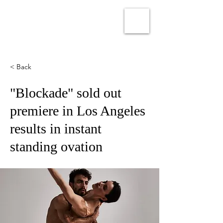
PEDRO OSUNA
< Back
"Blockade" sold out
premiere in Los Angeles
results in instant
standing ovation