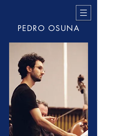
PEDRO OSUNA