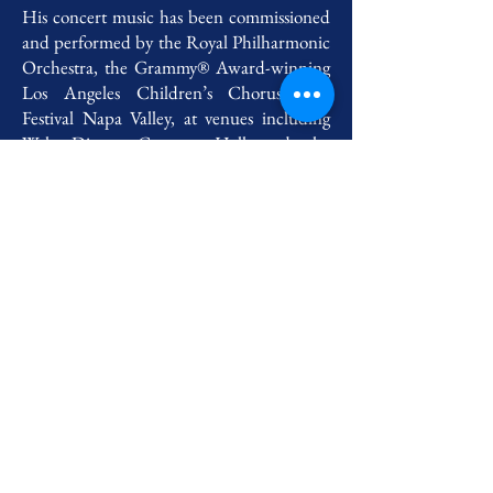
His concert music has been commissioned
and performed by the Royal Philharmonic
Orchestra, the Grammy® Award-winning
Los Angeles Children’s Chorus, and
Festival Napa Valley, at venues including
Walt Disney Concert Hall and the
Alhambra, in collaboration with artists
including Oscar-winner AR Rahman,
Grammy®-winning soprano Hila
Plitmann, guitarist Pablo Sainz-Villegas, and
conductor François Lopez-Ferrer.
He attended Berklee College of Music on a
scholarship and graduated Summa cum
laude, and completed his studies at UCLA
on a full scholarship. He also received the
Georges Delerue Award for film scoring,
the Rick Applin Award for fugue writing,
the UCLA Dean's medal, and recognition