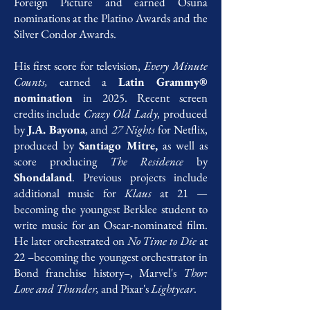
Foreign Picture and earned Osuna
nominations at the Platino Awards and the
Silver Condor Awards.
His first score for television,
Every Minute
Counts,
earned a
Latin Grammy®
nomination
in 2025. Recent screen
credits include
Crazy Old Lady,
produced
by
J.A. Bayona
, and
27 Nights
for Netflix,
produced by
Santiago Mitre,
as well as
score producing
The Residence
by
Shondaland
. Previous projects include
additional music for
Klaus
at 21 —
becoming the youngest Berklee student to
write music for an Oscar-nominated film.
He later orchestrated on
No Time to Die
at
22 –becoming the youngest orchestrator in
Bond franchise history–, Marvel's
Thor:
Love and Thunder,
and Pixar's
Lightyear
.