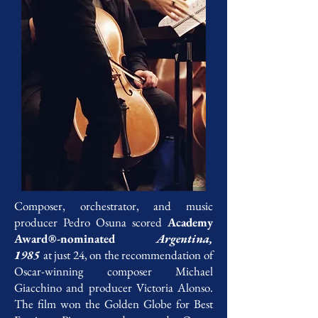
Composer, orchestrator, and music
producer Pedro Osuna scored
Academy
Award®-nominated
Argentina,
1985
at just 24, on the recommendation of
Oscar-winning composer Michael
Giacchino and producer Victoria Alonso.
The film won the Golden Globe for Best